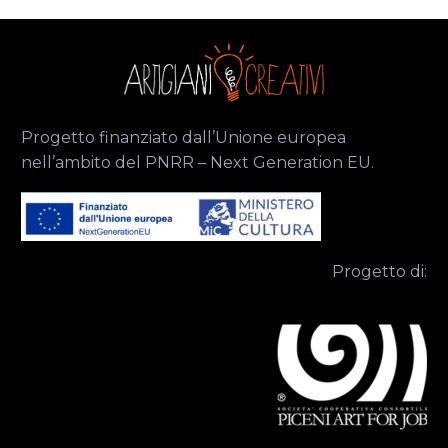
Progetto finanziato dall’Unione europea
nell’ambito del PNRR – Next Generation EU.
Progetto di: