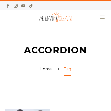
ACCORDION
Home
Tag