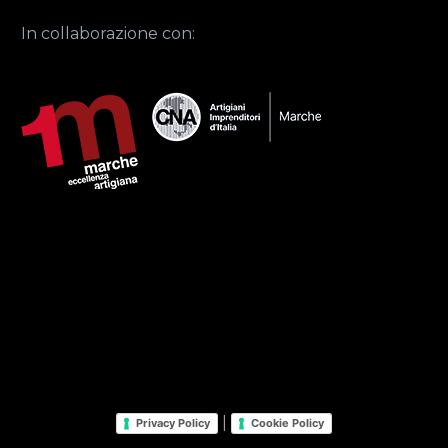
In collaborazione con:
|
Privacy Policy
Cookie Policy