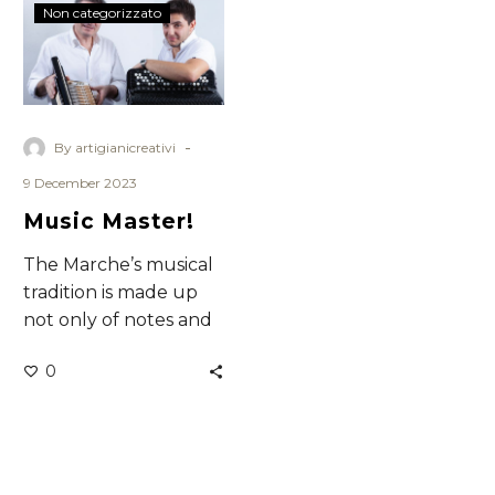
Music
Non categorizzato
Master!
-
By artigianicreativi
9 December 2023
Music Master!
The Marche’s musical
tradition is made up
not only of notes and
rhythm but of musical
0
instrumentsthat
represent the know-
how,…