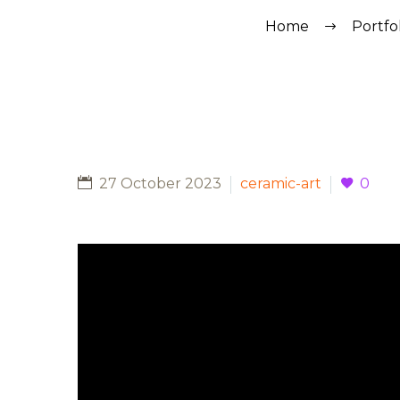
Home
Portfo
27 October 2023
ceramic-art
0