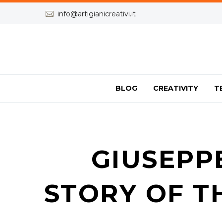


info@artigianicreativi.it
BLOG
CREATIVITY
T
GIUSEPP
STORY OF T