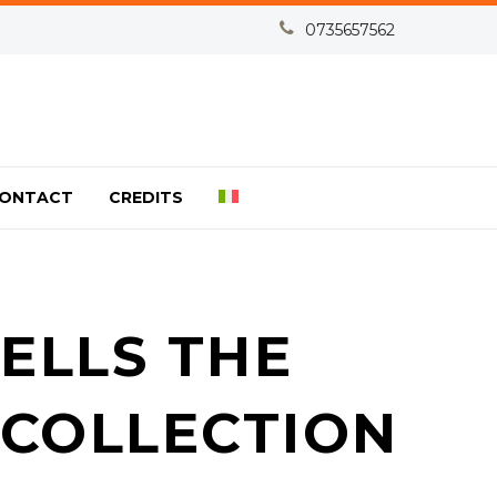


0735657562
ONTACT
CREDITS
ELLS THE
 COLLECTION