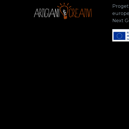
Progett
europe
Next G