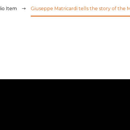
lio Item
Giuseppe Matricardi tells the story of the M