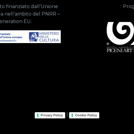
o finanziato dall’Unione
Prog
a nell’ambito del PNRR –
eneration EU.
|
Privacy Policy
Cookie Policy