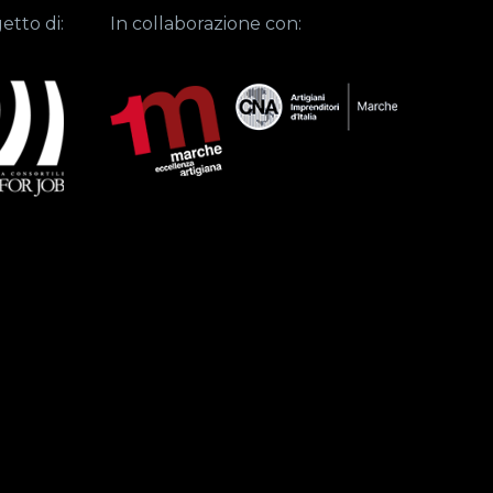
etto di:
In collaborazione con: