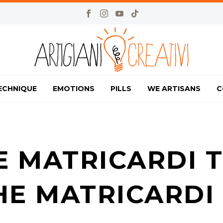
ECHNIQUE
EMOTIONS
PILLS
WE ARTISANS
C
E MATRICARDI T
HE MATRICARDI