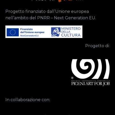
Progetto finanziato dall’Unione europea
nell’ambito del PNRR – Next Generation EU.
Progetto di:
In collaborazione con: