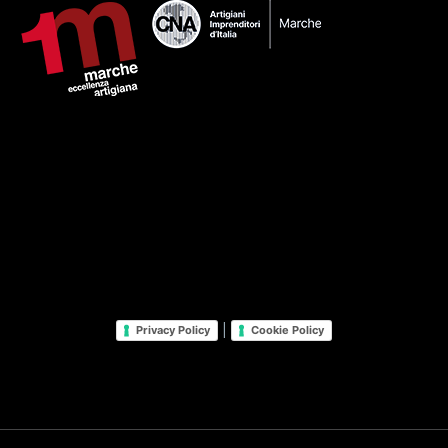
|
Privacy Policy
Cookie Policy