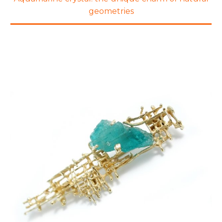
geometries