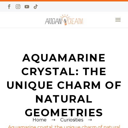
AQUAMARINE
CRYSTAL: THE
UNIQUE CHARM OF
NATURAL
GEOMETRIES
Home
Curiosities
Aquamarine crystal: the unique charm of natural