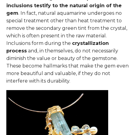
inclusions testify to the natural origin of the
gem
. In fact, natural aquamarine undergoes no
special treatment other than heat treatment to
remove the secondary green tint from the crystal,
which is often present in the raw material.
Inclusions form during the
crystallization
process
and, in themselves, do not necessarily
diminish the value or beauty of the gemstone.
These become hallmarks that make the gem even
more beautiful and valuable, if they do not
interfere with its durability.