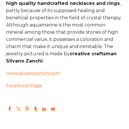
high quality handcrafted necklaces and rings
,
partly because of its supposed healing and
beneficial properties in the field of crystal therapy.
Although aquamarine is the most common
mineral among those that provide stones of high
commercial value, it possesses a coloration and
charm that make it unique and inimitable. The
jewelry pictured is made by
creative craftsman
Silvano Zanchi
.
www.silvanozanchi.com
Facebook Page