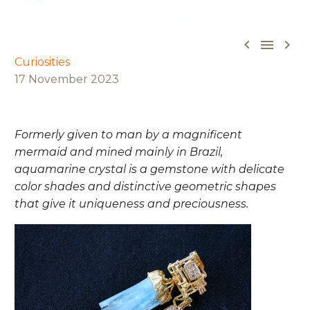



Curiosities
17 November 2023
Formerly given to man by a magnificent
mermaid and mined mainly in Brazil,
aquamarine crystal is a gemstone with delicate
color shades and distinctive geometric shapes
that give it uniqueness and preciousness.