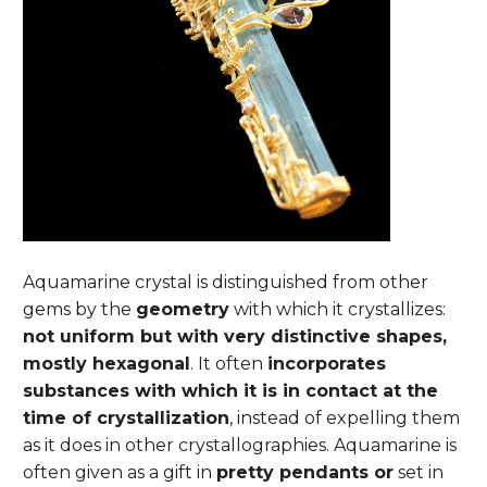
Aquamarine crystal is distinguished from other
gems by the
geometry
with which it crystallizes:
not uniform but with very distinctive shapes,
mostly hexagonal
. It often
incorporates
substances with which it is in contact at the
time of crystallization
, instead of expelling them
as it does in other crystallographies. Aquamarine is
often given as a gift in
pretty pendants or
set in