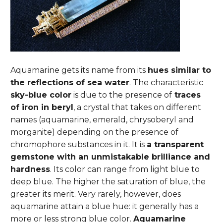
Aquamarine gets its name from its
hues similar to
the reflections of sea water
. The characteristic
sky-blue color
is due to the presence of
traces
of iron in beryl
, a crystal that takes on different
names (aquamarine, emerald, chrysoberyl and
morganite) depending on the presence of
chromophore substances in it.
It is
a transparent
gemstone with an unmistakable brilliance and
hardness
. Its color can range from light blue to
deep blue. The higher the saturation of blue, the
greater its merit. Very rarely, however, does
aquamarine attain a blue hue: it generally has a
more or less strong blue color.
Aquamarine